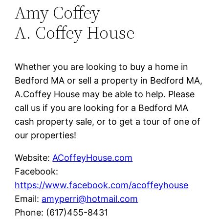
Amy Coffey
A. Coffey House
Whether you are looking to buy a home in
Bedford MA or sell a property in Bedford MA,
A.Coffey House may be able to help. Please
call us if you are looking for a Bedford MA
cash property sale, or to get a tour of one of
our properties!
Website:
ACoffeyHouse.com
Facebook:
https://www.facebook.com/acoffeyhouse
Email:
amyperri@hotmail.com
Phone: (617)455-8431