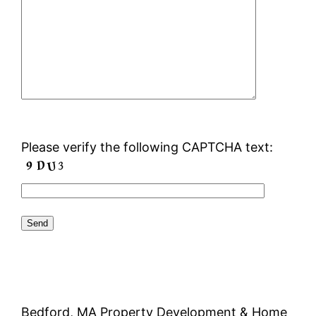
Please verify the following CAPTCHA text:
Bedford, MA Property Development & Home