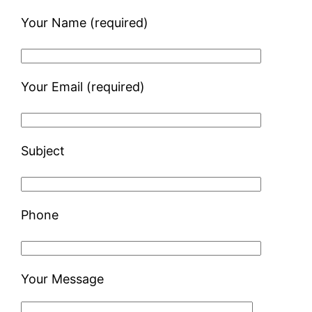
Your Name (required)
Your Email (required)
Subject
Phone
Your Message